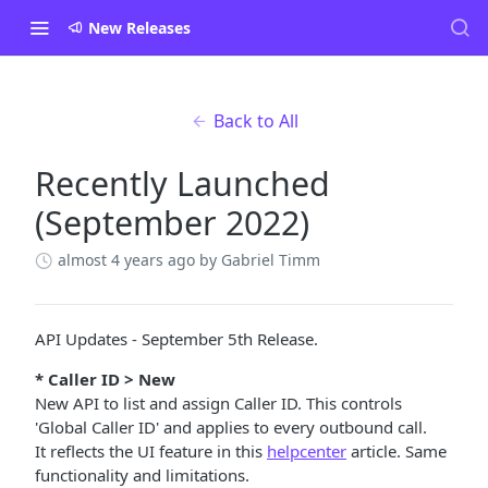
New Releases
Back to All
Recently Launched
(September 2022)
almost 4 years ago
by Gabriel Timm
API Updates - September 5th Release.
* Caller ID > New
New API to list and assign Caller ID. This controls
'Global Caller ID' and applies to every outbound call.
It reflects the UI feature in this
helpcenter
article. Same
functionality and limitations.