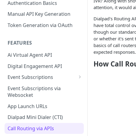
IVR? Along with show
Authentication Basics
attention, it would 
Manual API Key Generation
Dialpad's Routing AP
Token Generation via OAuth
have total control o
though our standard
or whether it's sent
FEATURES
basics of call router
expected responses.
Ai Virtual Agent API
How Call Ro
Digital Engagement API
Event Subscriptions
Call Events
Event Subscriptions via
Websocket
SMS Events
App Launch URLs
Contact Events
Dialpad Mini Dialer (CTI)
Agent Status Events
Call Routing via APIs
Change Log Events