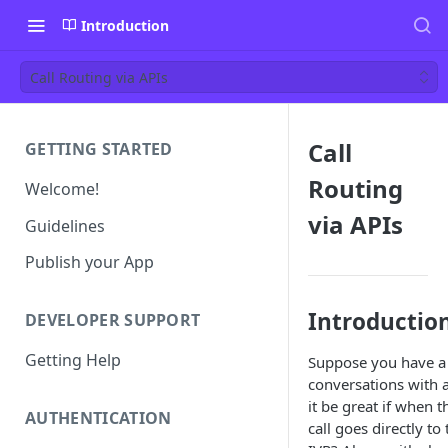
Introduction
Call Routing via APIs
Call
GETTING STARTED
Routing
Welcome!
via APIs
Guidelines
Publish your App
Introductio
DEVELOPER SUPPORT
Getting Help
Suppose you have a 
conversations with a
it be great if when 
AUTHENTICATION
call goes directly t