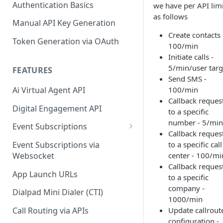
Authentication Basics
we have per API limi
as follows
Manual API Key Generation
Create contacts 
Token Generation via OAuth
100/min
Initiate calls -
5/min/user targ
FEATURES
Send SMS -
Ai Virtual Agent API
100/min
Callback reques
Digital Engagement API
to a specific
number - 5/min
Event Subscriptions
Callback reques
Call Events
to a specific call
Event Subscriptions via
center - 100/mi
Websocket
SMS Events
Callback reques
App Launch URLs
Contact Events
to a specific
company -
Dialpad Mini Dialer (CTI)
Agent Status Events
1000/min
Update callrout
Call Routing via APIs
Change Log Events
configuration -