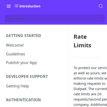
Introduction
Rate Limits
Rate
GETTING STARTED
Limits
Welcome!
Guidelines
Publish your App
To protect our servi
as well as yours, we
DEVELOPER SUPPORT
enforce rate limits 
making requests to
Getting Help
Dialpad. The current
rate limits are 20
requests/second pe
AUTHENTICATION
company. Additional