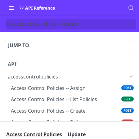
API Reference
Access Control Policies -- Update
JUMP TO
API
accesscontrolpolicies
Access Control Policies -- Assign
POST
Access Control Policies -- List Policies
GET
Access Control Policies -- Create
POST
Access Control Policies -- Delete
DEL
Access Control Policies -- Get
Access Control Policies -- Update
GET