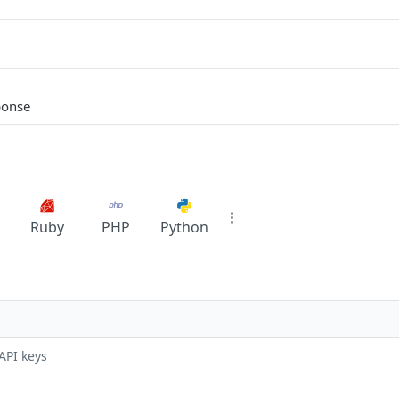
ponse
Ruby
PHP
Python
API keys