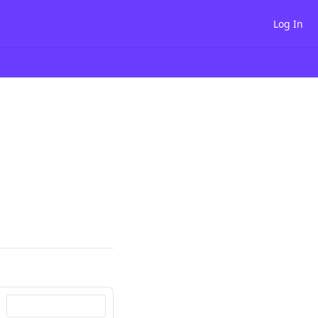
Log In