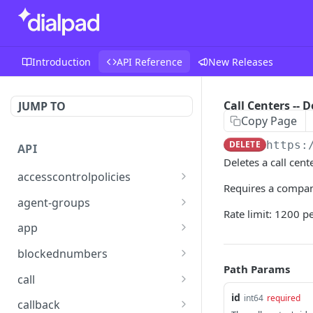
Introduction
API Reference
New Releases
Call Centers -- D
JUMP TO
Copy Page
DELETE
https:
API
Deletes a call cente
accesscontrolpolicies
Requires a compan
Access Control Policies --
POST
agent-groups
Assign
Rate limit: 1200 p
Agent Group -- Get
GET
app
Access Control Policies --
GET
App Settings -- Get
GET
List Policies
blockednumbers
Path Params
Blocked Number -- Add
POST
Access Control Policies --
call
POST
Create
id
Blocked Number -- Get
Call -- Add Participant
int64
required
POST
GET
callback