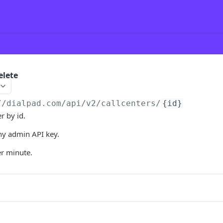
elete
//dialpad.com
/api/v2/callcenters/
{id}
r by id.
y admin API key.
er minute.