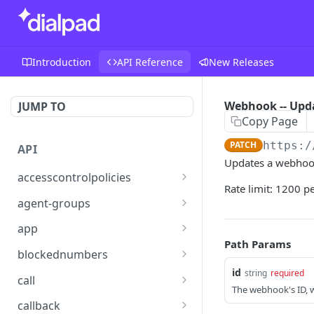
Introduction
API Reference
New Releases
Webhook -- Upd
JUMP TO
Copy Page
PATCH
https:/
API
Updates a webhook
accesscontrolpolicies
Rate limit: 1200 p
Access Control Policies --
POST
agent-groups
Assign
Agent Group -- Get
GET
app
Access Control Policies --
GET
Path Params
App Settings -- Get
GET
List Policies
blockednumbers
id
Blocked Number -- Add
string
required
POST
Access Control Policies --
call
POST
The webhook's ID, w
Create
Blocked Number -- Get
Call -- Add Participant
POST
GET
callback