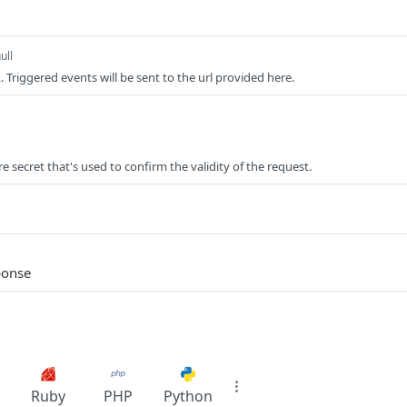
ull
Triggered events will be sent to the url provided here.
 secret that's used to confirm the validity of the request.
ponse
Ruby
PHP
Python