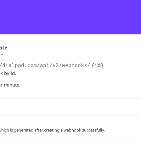
ate
/dialpad.com
/api/v2/webhooks/
{id}
 by id.
er minute.
hich is generated after creating a webhook successfully.