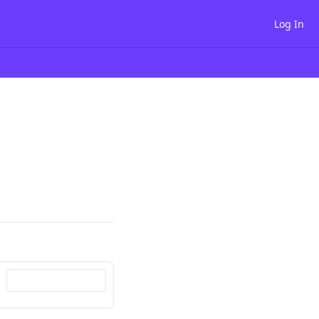
Log In