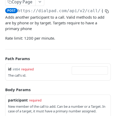
Copy Page
Access Control Policies -- Update
Blocked Number -- Remove
PATCH
POST
Call -- Assign Operator
POST
POST
https://dialpad.com
/api/v2/call/
{id}
/
Access Control Policies -- List Assignments
Blocked Numbers -- List
GET
GET
Call -- Get
GET
Adds another participant to a call. Valid methods to add
Access Control Policies -- Unassign
POST
are by phone or by target. Targets require to have a
Call -- Initiate IVR Call
POST
primary phone
Call -- List
GET
Rate limit: 1200 per minute.
Call -- Transfer
POST
Call -- Unpark
POST
Path Params
Call -- Initiate via Ring
POST
id
int64
required
Call -- Unassign All Call Operators
POST
The call's id.
Call -- Unassign Call Operator
POST
Body Params
Call Actions -- Hang up
PUT
Label -- Set
participant
PUT
required
New member of the call to add. Can be a number or a Target. In
callback
case of a target, it must have a primary number assigned.